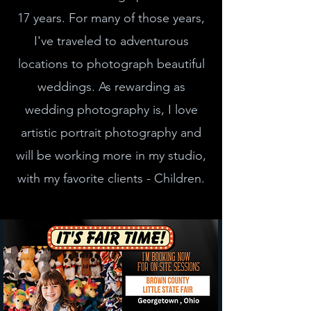
17 years. For many of those years,
I've traveled to adventurous
locations to photograph beautiful
weddings. As rewarding as
wedding photography is, I love
artistic portrait photography and
will be working more in my studio,
with my favorite clients - Children.