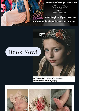
Book Now!