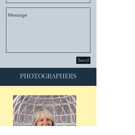
Send
PHOTOGRAPHERS