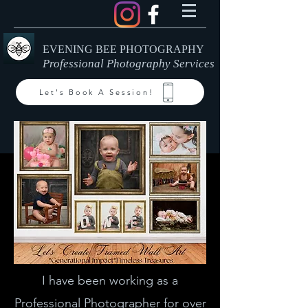
EVENING BEE PHOTOGRAPHY
Professional Photography Services
Let's Book A Session!
I have been working as a
Professional Photographer for over