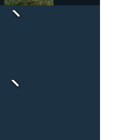
Baby & Toddlers
Pre K & School Age