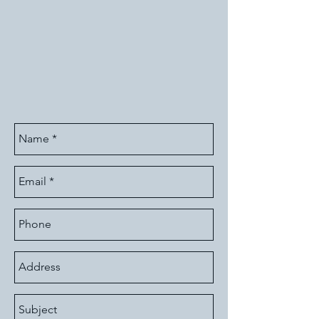
CONTACT
eveningbee@yahoo.com