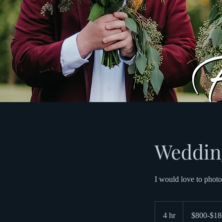
Weddin
I would love to photo
$800-$1800
4 hr
4
$800-$18