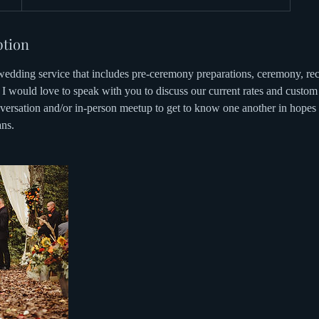
ption
edding service that includes pre-ceremony preparations, ceremony, rec
I would love to speak with you to discuss our current rates and custom 
ersation and/or in-person meetup to get to know one another in hopes th
ns.