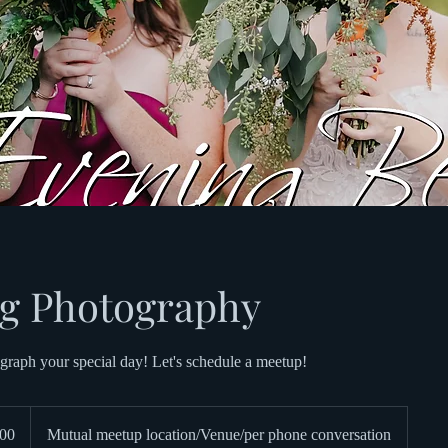
g Photography
graph your special day! Let's schedule a meetup!
00
Mutual meetup location/Venue/per phone conversation