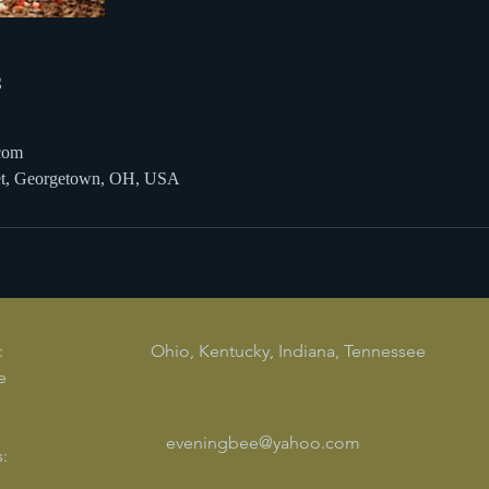
s
com
eet, Georgetown, OH, USA
:
Ohio, Kentucky, Indiana, Tennessee
e
eveningbee@yahoo.com
: