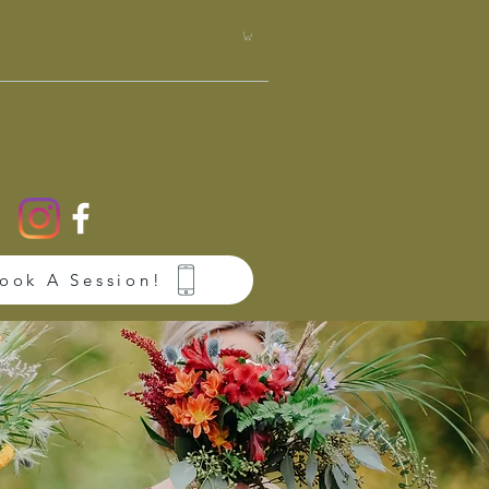
Book A Session!