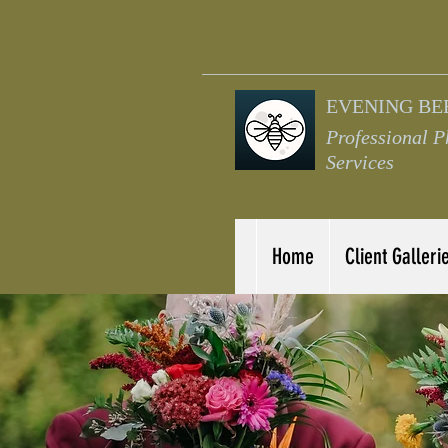
EVENING BE
Professional 
Services
Home
Client Galleri