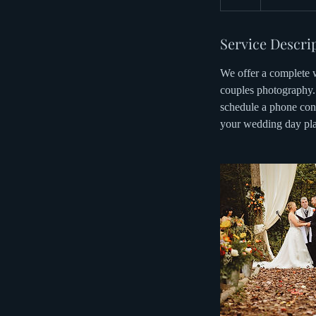
h
r
Service Descri
We offer a complete w
couples photography. 
schedule a phone conv
your wedding day pla