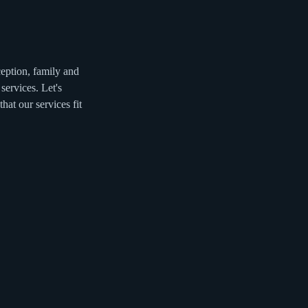
eption, family and
services. Let's
at our services fit