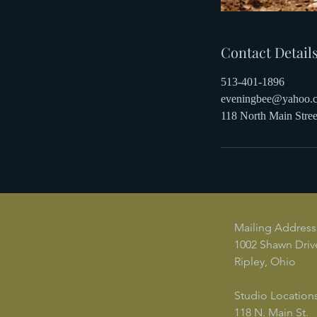
Contact Detail
513-401-1896
eveningbee@yahoo.
118 North Main Str
Mailing Address
1002 Shawn Driv
Ripley, Ohio
Studio Locations
118 N. Main St.