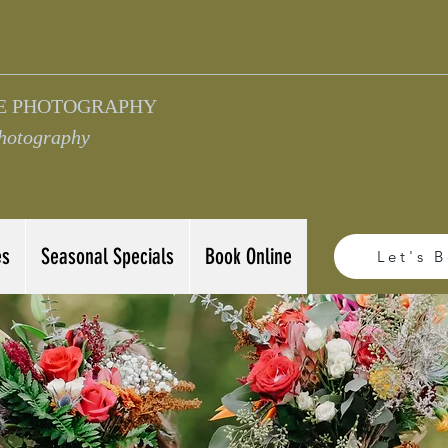
E PHOTOGRAPHY
Photography
es
Seasonal Specials
Book Online
Let's 